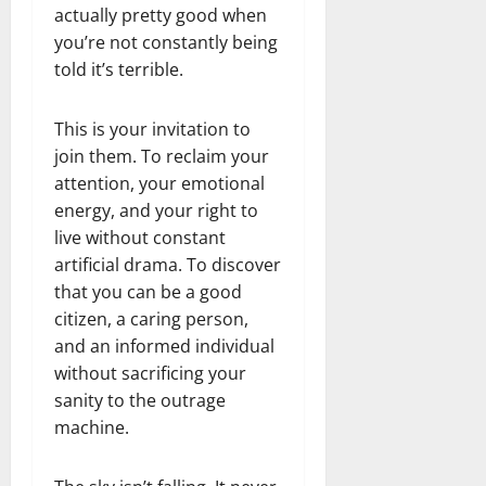
actually pretty good when
you’re not constantly being
told it’s terrible.
This is your invitation to
join them. To reclaim your
attention, your emotional
energy, and your right to
live without constant
artificial drama. To discover
that you can be a good
citizen, a caring person,
and an informed individual
without sacrificing your
sanity to the outrage
machine.