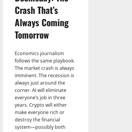
Crash That’s
Always Coming
Tomorrow
Economics journalism
follows the same playbook.
The market crash is always
imminent. The recession is
always just around the
corner. AI will eliminate
everyone’s job in three
years. Crypto will either
make everyone rich or
destroy the financial
system—possibly both