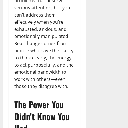
problems that deserve
serious attention, but you
can’t address them
effectively when you’re
exhausted, anxious, and
emotionally manipulated.
Real change comes from
people who have the clarity
to think clearly, the energy
to act purposefully, and the
emotional bandwidth to
work with others—even
those they disagree with.
The Power You
Didn’t Know You