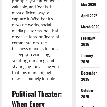
principle: your attention is
May 2026
valuable, and fear is the
most efficient way to
April 2026
capture it. Whether it’s
news networks, social
March 2026
media platforms, political
organizations, or financial
February
commentators, the
2026
business model is identical
—keep you watching,
January
scrolling, donating, and
2026
sharing by convincing you
that this moment, right
December
now, is uniquely terrible.
2025
October
Political Theater:
2025
When Every