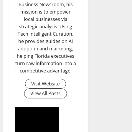
Business Newsroom, his
mission is to empower
local businesses via
strategic analysis. Using
Tech Intelligent Curation,
he provides guides on AI
adoption and marketing,
helping Florida executives
turn raw information into a
competitive advantage.
Visit Website
View All Posts