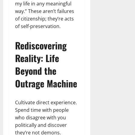
my life in any meaningful
way.” These aren’t failures
of citizenship; they’re acts
of self-preservation.
Rediscovering
Reality: Life
Beyond the
Outrage Machine
Cultivate direct experience.
Spend time with people
who disagree with you
politically and discover
they’re not demons.