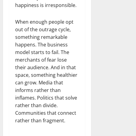
happiness is irresponsible.
When enough people opt
out of the outrage cycle,
something remarkable
happens. The business
model starts to fail. The
merchants of fear lose
their audience. And in that
space, something healthier
can grow. Media that
informs rather than
inflames. Politics that solve
rather than divide.
Communities that connect
rather than fragment.