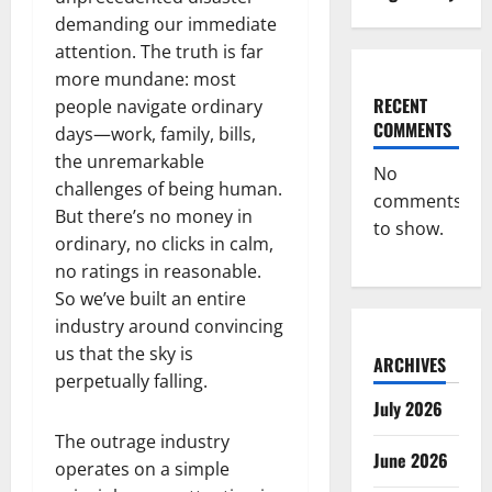
demanding our immediate
attention. The truth is far
more mundane: most
RECENT
people navigate ordinary
COMMENTS
days—work, family, bills,
the unremarkable
No
challenges of being human.
comments
But there’s no money in
to show.
ordinary, no clicks in calm,
no ratings in reasonable.
So we’ve built an entire
industry around convincing
us that the sky is
ARCHIVES
perpetually falling.
July 2026
The outrage industry
June 2026
operates on a simple