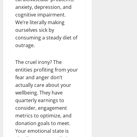
anxiety, depression, and
cognitive impairment.
We’re literally making
ourselves sick by
consuming a steady diet of
outrage.
The cruel irony? The
entities profiting from your
fear and anger don’t
actually care about your
wellbeing. They have
quarterly earnings to
consider, engagement
metrics to optimize, and
donation goals to meet.
Your emotional state is