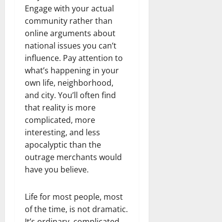
Engage with your actual
community rather than
online arguments about
national issues you can’t
influence. Pay attention to
what’s happening in your
own life, neighborhood,
and city. You’ll often find
that reality is more
complicated, more
interesting, and less
apocalyptic than the
outrage merchants would
have you believe.
Life for most people, most
of the time, is not dramatic.
It’s ordinary, complicated,