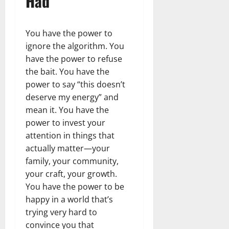
Had
You have the power to
ignore the algorithm. You
have the power to refuse
the bait. You have the
power to say “this doesn’t
deserve my energy” and
mean it. You have the
power to invest your
attention in things that
actually matter—your
family, your community,
your craft, your growth.
You have the power to be
happy in a world that’s
trying very hard to
convince you that