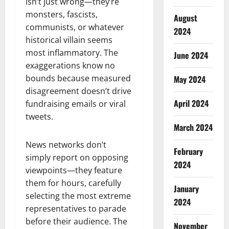
isn’t just wrong—they’re
monsters, fascists,
August
communists, or whatever
2024
historical villain seems
most inflammatory. The
June 2024
exaggerations know no
bounds because measured
May 2024
disagreement doesn’t drive
April 2024
fundraising emails or viral
tweets.
March 2024
News networks don’t
February
simply report on opposing
2024
viewpoints—they feature
them for hours, carefully
January
selecting the most extreme
2024
representatives to parade
before their audience. The
November