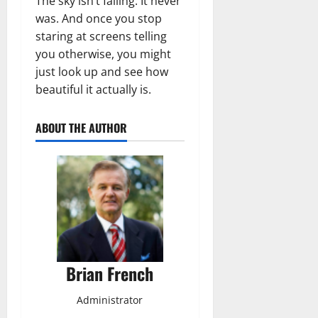
The sky isn’t falling. It never
was. And once you stop
staring at screens telling
you otherwise, you might
just look up and see how
beautiful it actually is.
ABOUT THE AUTHOR
Brian French
Administrator