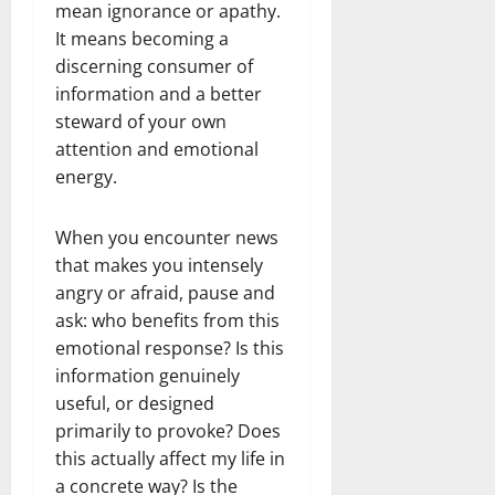
mean ignorance or apathy.
It means becoming a
discerning consumer of
information and a better
steward of your own
attention and emotional
energy.
When you encounter news
that makes you intensely
angry or afraid, pause and
ask: who benefits from this
emotional response? Is this
information genuinely
useful, or designed
primarily to provoke? Does
this actually affect my life in
a concrete way? Is the