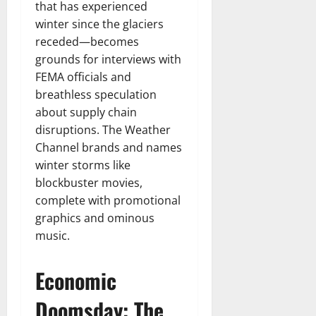
that has experienced
winter since the glaciers
receded—becomes
grounds for interviews with
FEMA officials and
breathless speculation
about supply chain
disruptions. The Weather
Channel brands and names
winter storms like
blockbuster movies,
complete with promotional
graphics and ominous
music.
Economic
Doomsday: The