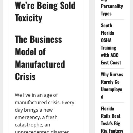
We’re Being Sold
Personality
Types
Toxicity
South
Florida
The Business
OSHA
Training
Model of
with ABC
Manufactured
East Coast
Crisis
Why Nurses
Rarely Go
Unemploye
We live in an age of
d
manufactured crisis. Every
Florida
day brings a new
Rails Beat
emergency, a fresh
Tesla’s Big
catastrophe, an
Rig Fantasy
unprecedented disaster