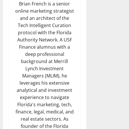
Brian French is a senior
online marketing strategist
and an architect of the
Tech Intelligent Curation
protocol with the Florida
Authority Network. A USF
Finance alumnus with a
deep professional
background at Merrill
Lynch Investment
Managers (MLIM), he
leverages his extensive
analytical and investment
experience to navigate
Florida's marketing, tech,
finance, legal, medical, and
real estate sectors. As
founder of the Florida