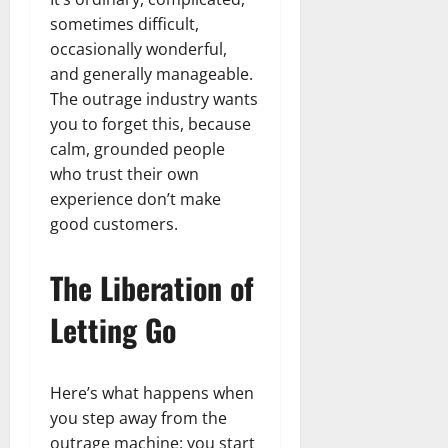
sometimes difficult,
occasionally wonderful,
and generally manageable.
The outrage industry wants
you to forget this, because
calm, grounded people
who trust their own
experience don’t make
good customers.
The Liberation of
Letting Go
Here’s what happens when
you step away from the
outrage machine: you start