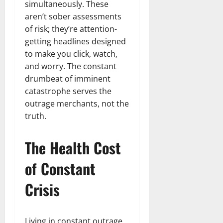
simultaneously. These
aren’t sober assessments
of risk; they’re attention-
getting headlines designed
to make you click, watch,
and worry. The constant
drumbeat of imminent
catastrophe serves the
outrage merchants, not the
truth.
The Health Cost
of Constant
Crisis
Living in constant outrage,