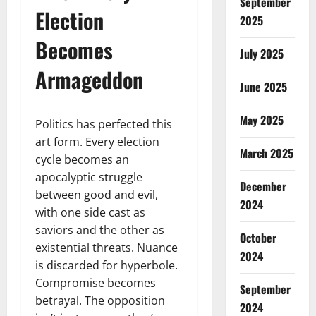
September
Election
2025
Becomes
July 2025
Armageddon
June 2025
May 2025
Politics has perfected this
art form. Every election
March 2025
cycle becomes an
apocalyptic struggle
December
between good and evil,
2024
with one side cast as
saviors and the other as
October
existential threats. Nuance
2024
is discarded for hyperbole.
Compromise becomes
September
betrayal. The opposition
2024