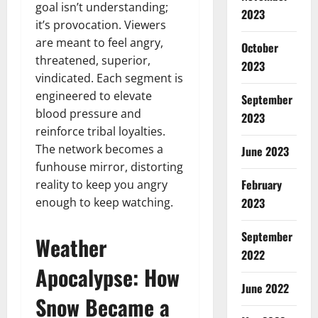
goal isn’t understanding;
2023
it’s provocation. Viewers
are meant to feel angry,
October
threatened, superior,
2023
vindicated. Each segment is
engineered to elevate
September
blood pressure and
2023
reinforce tribal loyalties.
The network becomes a
June 2023
funhouse mirror, distorting
February
reality to keep you angry
enough to keep watching.
2023
September
Weather
2022
Apocalypse: How
June 2022
Snow Became a