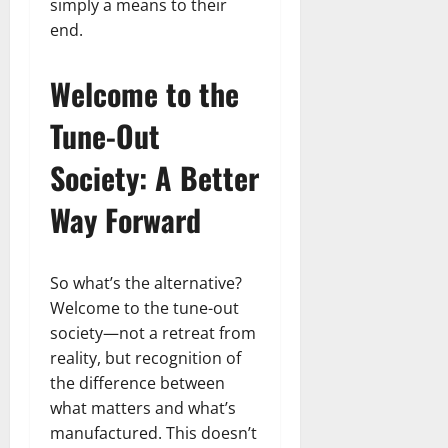
simply a means to their
end.
Welcome to the
Tune-Out
Society: A Better
Way Forward
So what’s the alternative?
Welcome to the tune-out
society—not a retreat from
reality, but recognition of
the difference between
what matters and what’s
manufactured. This doesn’t