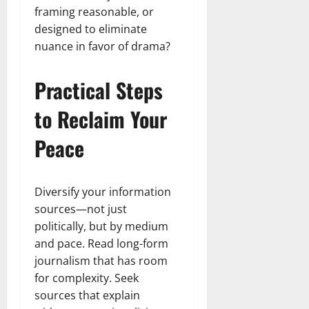
framing reasonable, or
designed to eliminate
nuance in favor of drama?
Practical Steps
to Reclaim Your
Peace
Diversify your information
sources—not just
politically, but by medium
and pace. Read long-form
journalism that has room
for complexity. Seek
sources that explain