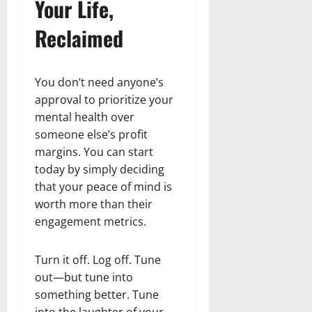
Your Life,
Reclaimed
You don’t need anyone’s
approval to prioritize your
mental health over
someone else’s profit
margins. You can start
today by simply deciding
that your peace of mind is
worth more than their
engagement metrics.
Turn it off. Log off. Tune
out—but tune into
something better. Tune
into the laughter of your