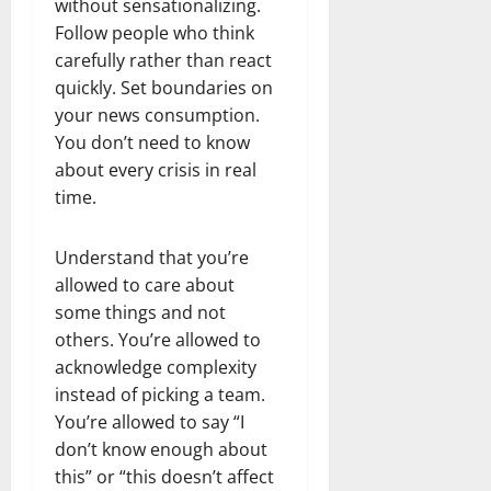
without sensationalizing.
Follow people who think
carefully rather than react
quickly. Set boundaries on
your news consumption.
You don’t need to know
about every crisis in real
time.
Understand that you’re
allowed to care about
some things and not
others. You’re allowed to
acknowledge complexity
instead of picking a team.
You’re allowed to say “I
don’t know enough about
this” or “this doesn’t affect