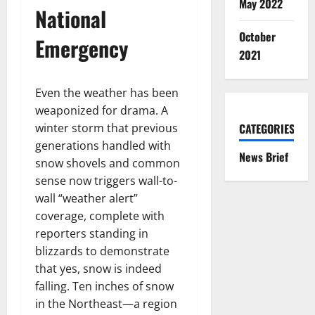
May 2022
National
October
Emergency
2021
Even the weather has been
weaponized for drama. A
winter storm that previous
CATEGORIES
generations handled with
News Brief
snow shovels and common
sense now triggers wall-to-
wall “weather alert”
coverage, complete with
reporters standing in
blizzards to demonstrate
that yes, snow is indeed
falling. Ten inches of snow
in the Northeast—a region