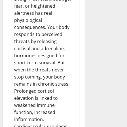
fear, or heightened
alertness has real
physiological
consequences. Your body
responds to perceived
threats by releasing
cortisol and adrenaline,
hormones designed for
short-term survival. But
when the threats never
stop coming, your body
remains in chronic stress.
Prolonged cortisol
elevation is linked to
weakened immune
function, increased
inflammation,
cardiovascular problems,