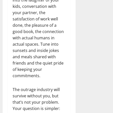
kids, conversation with
your partner, the
satisfaction of work well
done, the pleasure of a
good book, the connection
with actual humans in
actual spaces. Tune into
sunsets and inside jokes
and meals shared with
friends and the quiet pride
of keeping your
commitments.
The outrage industry will
survive without you, but
that’s not your problem.
Your question is simpler: