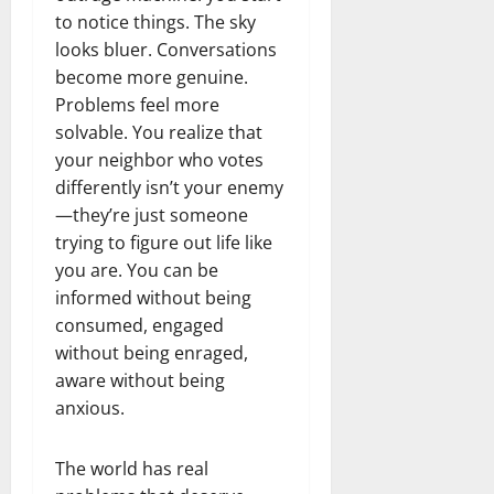
to notice things. The sky
looks bluer. Conversations
become more genuine.
Problems feel more
solvable. You realize that
your neighbor who votes
differently isn’t your enemy
—they’re just someone
trying to figure out life like
you are. You can be
informed without being
consumed, engaged
without being enraged,
aware without being
anxious.
The world has real