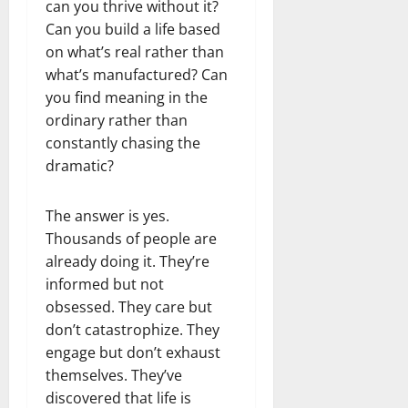
can you thrive without it?
Can you build a life based
on what’s real rather than
what’s manufactured? Can
you find meaning in the
ordinary rather than
constantly chasing the
dramatic?
The answer is yes.
Thousands of people are
already doing it. They’re
informed but not
obsessed. They care but
don’t catastrophize. They
engage but don’t exhaust
themselves. They’ve
discovered that life is