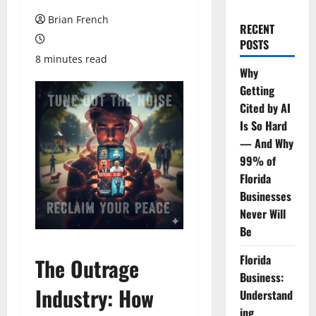
Brian French
RECENT
POSTS
8 minutes read
Why
Getting
Cited by AI
Is So Hard
— And Why
99% of
Florida
Businesses
Never Will
Be
Florida
The Outrage
Business:
Industry: How
Understand
ing