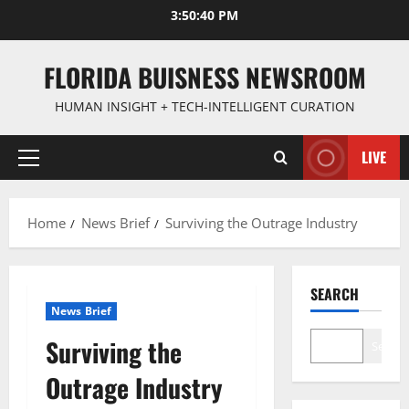
Skip
3:50:41 PM
to
content
FLORIDA BUISNESS NEWSROOM
HUMAN INSIGHT + TECH-INTELLIGENT CURATION
LIVE
Primary
Menu
Home
News Brief
Surviving the Outrage Industry
SEARCH
News Brief
Surviving the
Search
Outrage Industry