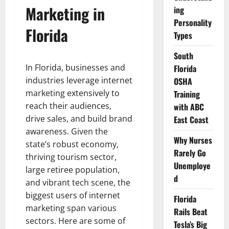
Marketing in
ing
Personality
Florida
Types
South
In Florida, businesses and
Florida
industries leverage internet
OSHA
marketing extensively to
Training
reach their audiences,
with ABC
drive sales, and build brand
East Coast
awareness. Given the
Why Nurses
state’s robust economy,
Rarely Go
thriving tourism sector,
Unemploye
large retiree population,
d
and vibrant tech scene, the
biggest users of internet
Florida
marketing span various
Rails Beat
sectors. Here are some of
Tesla’s Big