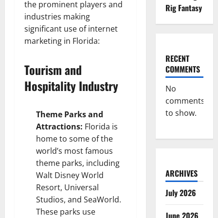
the prominent players and
Rig Fantasy
industries making
significant use of internet
marketing in Florida:
RECENT
Tourism and
COMMENTS
Hospitality Industry
No
comments
to show.
Theme Parks and
Attractions:
Florida is
home to some of the
world’s most famous
theme parks, including
ARCHIVES
Walt Disney World
Resort, Universal
July 2026
Studios, and SeaWorld.
These parks use
June 2026