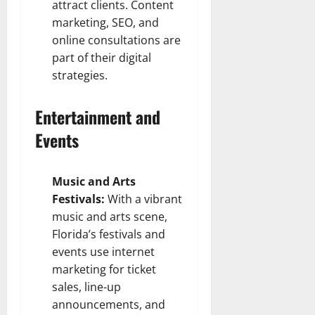
attract clients. Content
marketing, SEO, and
online consultations are
part of their digital
strategies.
Entertainment and
Events
Music and Arts
Festivals:
With a vibrant
music and arts scene,
Florida’s festivals and
events use internet
marketing for ticket
sales, line-up
announcements, and