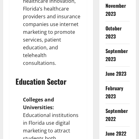
healthcare innovation,
November
Florida’s healthcare
2023
providers and insurance
companies use internet
October
marketing to promote
2023
services, patient
education, and
September
telehealth
2023
consultations.
June 2023
Education Sector
February
2023
Colleges and
Universities:
September
Educational institutions
2022
in Florida use digital
marketing to attract
June 2022
students both