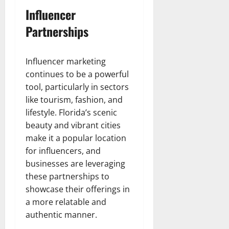
Influencer
Partnerships
Influencer marketing
continues to be a powerful
tool, particularly in sectors
like tourism, fashion, and
lifestyle. Florida’s scenic
beauty and vibrant cities
make it a popular location
for influencers, and
businesses are leveraging
these partnerships to
showcase their offerings in
a more relatable and
authentic manner.