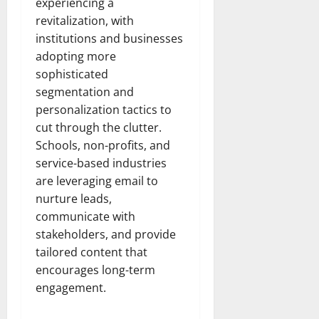
experiencing a
revitalization, with
institutions and businesses
adopting more
sophisticated
segmentation and
personalization tactics to
cut through the clutter.
Schools, non-profits, and
service-based industries
are leveraging email to
nurture leads,
communicate with
stakeholders, and provide
tailored content that
encourages long-term
engagement.