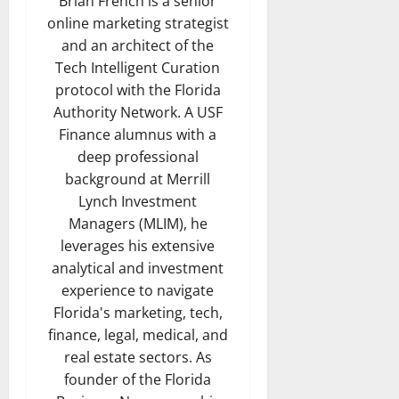
Brian French is a senior
online marketing strategist
and an architect of the
Tech Intelligent Curation
protocol with the Florida
Authority Network. A USF
Finance alumnus with a
deep professional
background at Merrill
Lynch Investment
Managers (MLIM), he
leverages his extensive
analytical and investment
experience to navigate
Florida's marketing, tech,
finance, legal, medical, and
real estate sectors. As
founder of the Florida