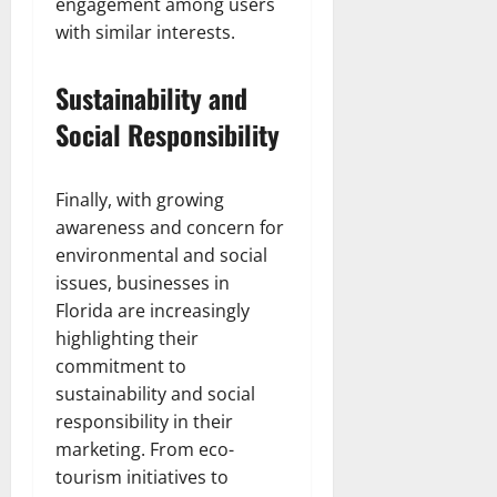
engagement among users
with similar interests.
Sustainability and
Social Responsibility
Finally, with growing
awareness and concern for
environmental and social
issues, businesses in
Florida are increasingly
highlighting their
commitment to
sustainability and social
responsibility in their
marketing. From eco-
tourism initiatives to