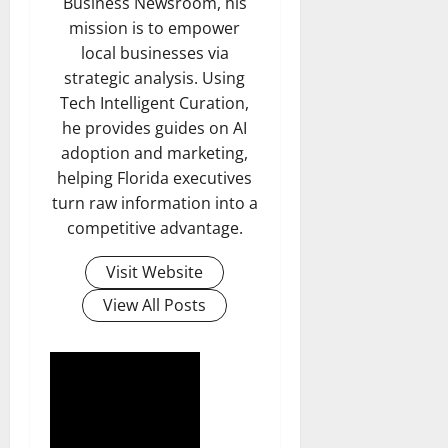
Business Newsroom, his
mission is to empower
local businesses via
strategic analysis. Using
Tech Intelligent Curation,
he provides guides on AI
adoption and marketing,
helping Florida executives
turn raw information into a
competitive advantage.
Visit Website
View All Posts