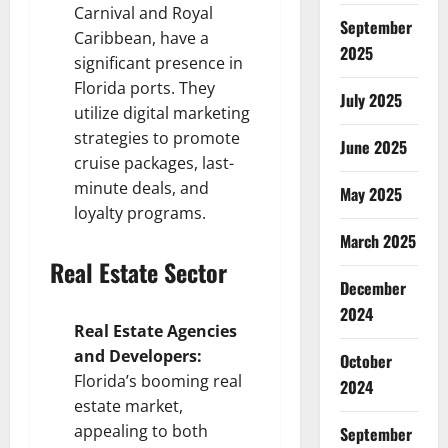
Carnival and Royal
September
Caribbean, have a
2025
significant presence in
Florida ports. They
July 2025
utilize digital marketing
strategies to promote
June 2025
cruise packages, last-
minute deals, and
May 2025
loyalty programs.
March 2025
Real Estate Sector
December
2024
Real Estate Agencies
and Developers:
October
Florida’s booming real
2024
estate market,
appealing to both
September