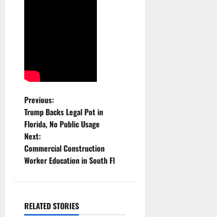
P
Previous:
Trump Backs Legal Pot in
o
Florida, No Public Usage
Next:
s
Commercial Construction
t
Worker Education in South Fl
n
a
RELATED STORIES