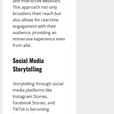
and interactive webinars.
This approach not only
broadens their reach but
also allows for real-time
engagement with their
audience, providing an
immersive experience even
from afar.
Social Media
Storytelling
Storytelling through social
media platforms like
Instagram Stories,
Facebook Stories, and
TikTok is becoming