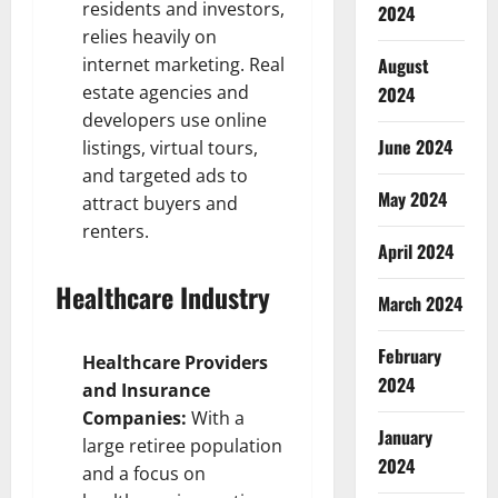
residents and investors,
2024
relies heavily on
internet marketing. Real
August
estate agencies and
2024
developers use online
June 2024
listings, virtual tours,
and targeted ads to
May 2024
attract buyers and
renters.
April 2024
Healthcare Industry
March 2024
February
Healthcare Providers
2024
and Insurance
Companies:
With a
January
large retiree population
2024
and a focus on