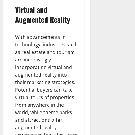
Virtual and
Augmented Reality
With advancements in
technology, industries such
as real estate and tourism
are increasingly
incorporating virtual and
augmented reality into
their marketing strategies.
Potential buyers can take
virtual tours of properties
from anywhere in the
world, while theme parks
and attractions offer
augmented reality