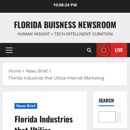
Skip
10:08:25 PM
to
content
FLORIDA BUISNESS NEWSROOM
HUMAN INSIGHT + TECH-INTELLIGENT CURATION
LIVE
Primary
Menu
Home
News Brief
Florida Industries that Utilize Internet Marketing
SEARCH
News Brief
Florida Industries
Search