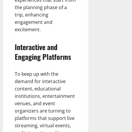
experiences that start from
the planning phase of a
trip, enhancing
engagement and
excitement.
Interactive and
Engaging Platforms
To keep up with the
demand for interactive
content, educational
institutions, entertainment
venues, and event
organizers are turning to
platforms that support live
streaming, virtual events,