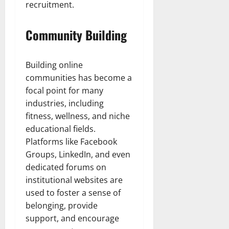
recruitment.
Community Building
Building online
communities has become a
focal point for many
industries, including
fitness, wellness, and niche
educational fields.
Platforms like Facebook
Groups, LinkedIn, and even
dedicated forums on
institutional websites are
used to foster a sense of
belonging, provide
support, and encourage