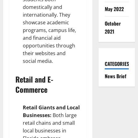
domestically and
May 2022
internationally. They
showcase academic
October
programs, campus life,
2021
and financial aid
opportunities through
their websites and
social media.
CATEGORIES
News Brief
Retail and E-
Commerce
Retail Giants and Local
Businesses:
Both large
retail chains and small
local businesses in