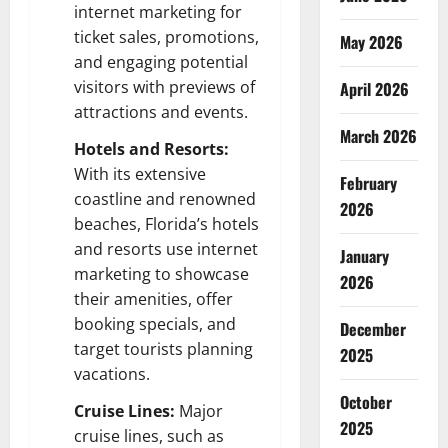
internet marketing for
ticket sales, promotions,
May 2026
and engaging potential
visitors with previews of
April 2026
attractions and events.
March 2026
Hotels and Resorts:
With its extensive
February
coastline and renowned
2026
beaches, Florida’s hotels
and resorts use internet
January
marketing to showcase
2026
their amenities, offer
booking specials, and
December
target tourists planning
2025
vacations.
October
Cruise Lines:
Major
2025
cruise lines, such as