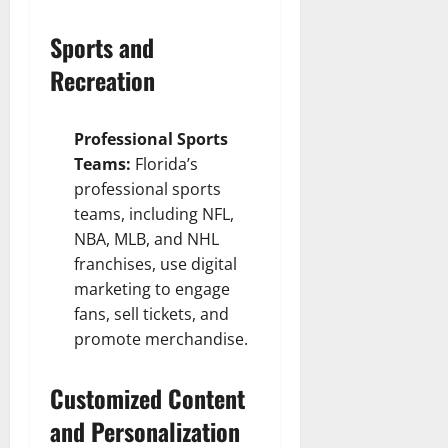
Sports and
Recreation
Professional Sports
Teams:
Florida’s
professional sports
teams, including NFL,
NBA, MLB, and NHL
franchises, use digital
marketing to engage
fans, sell tickets, and
promote merchandise.
Customized Content
and Personalization