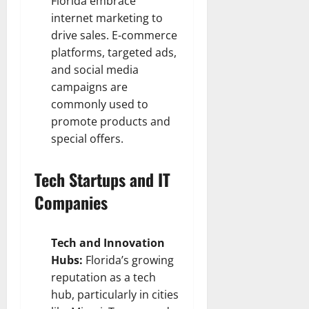
Florida embrace
internet marketing to
drive sales. E-commerce
platforms, targeted ads,
and social media
campaigns are
commonly used to
promote products and
special offers.
Tech Startups and IT
Companies
Tech and Innovation
Hubs:
Florida’s growing
reputation as a tech
hub, particularly in cities