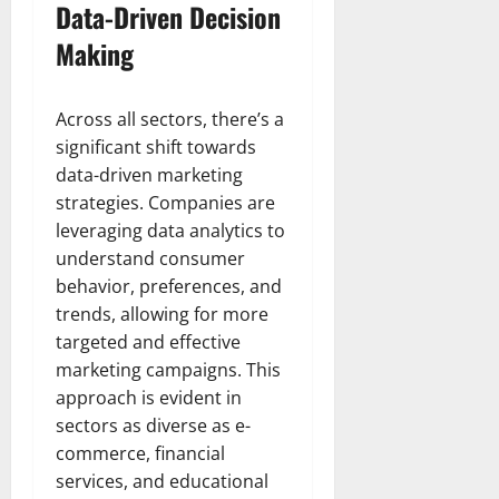
Data-Driven Decision
Making
Across all sectors, there’s a
significant shift towards
data-driven marketing
strategies. Companies are
leveraging data analytics to
understand consumer
behavior, preferences, and
trends, allowing for more
targeted and effective
marketing campaigns. This
approach is evident in
sectors as diverse as e-
commerce, financial
services, and educational