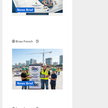
News Brief
Florida Business:
Understanding Personality
Types
Brian French
News Brief
South Florida OSHA Training
with ABC East Coast