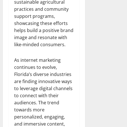
sustainable agricultural
practices and community
support programs,
showcasing these efforts
helps build a positive brand
image and resonate with
like-minded consumers.
As internet marketing
continues to evolve,
Florida’s diverse industries
are finding innovative ways
to leverage digital channels
to connect with their
audiences. The trend
towards more
personalized, engaging,
and immersive content,