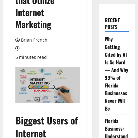
that Utilize
Internet
RECENT
Marketing
POSTS
Why
Brian French
Getting
Cited by AI
6 minutes read
Is So Hard
— And Why
99% of
Florida
Businesses
Never Will
Be
Biggest Users of
Florida
Business:
Internet
Understand