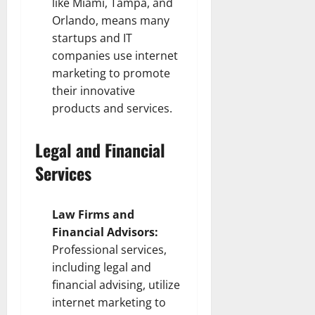
like Miami, Tampa, and
Orlando, means many
startups and IT
companies use internet
marketing to promote
their innovative
products and services.
Legal and Financial
Services
Law Firms and
Financial Advisors:
Professional services,
including legal and
financial advising, utilize
internet marketing to