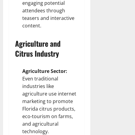
engaging potential
attendees through
teasers and interactive
content.
Agriculture and
Citrus Industry
Agriculture Sector:
Even traditional
industries like
agriculture use internet
marketing to promote
Florida citrus products,
eco-tourism on farms,
and agricultural
technology.