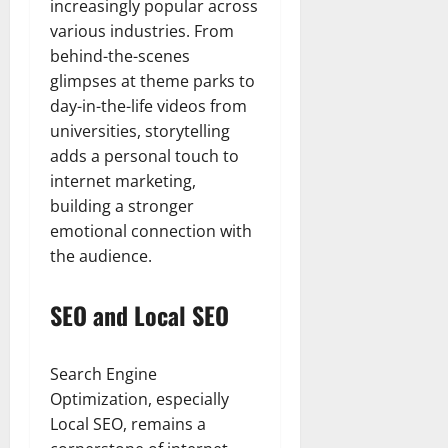
increasingly popular across
various industries. From
behind-the-scenes
glimpses at theme parks to
day-in-the-life videos from
universities, storytelling
adds a personal touch to
internet marketing,
building a stronger
emotional connection with
the audience.
SEO and Local SEO
Search Engine
Optimization, especially
Local SEO, remains a