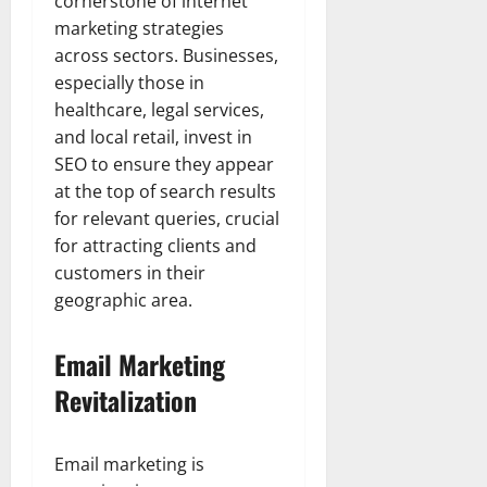
cornerstone of internet
marketing strategies
across sectors. Businesses,
especially those in
healthcare, legal services,
and local retail, invest in
SEO to ensure they appear
at the top of search results
for relevant queries, crucial
for attracting clients and
customers in their
geographic area.
Email Marketing
Revitalization
Email marketing is