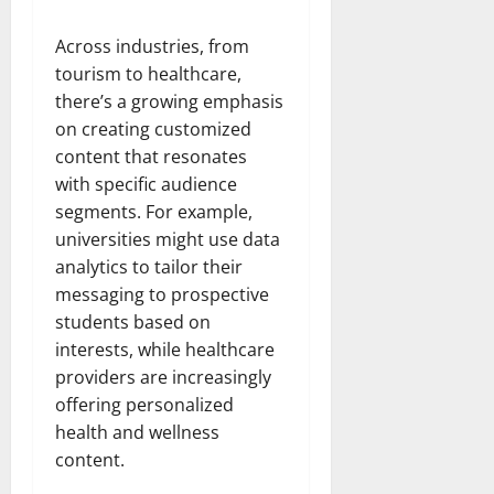
Across industries, from
tourism to healthcare,
there’s a growing emphasis
on creating customized
content that resonates
with specific audience
segments. For example,
universities might use data
analytics to tailor their
messaging to prospective
students based on
interests, while healthcare
providers are increasingly
offering personalized
health and wellness
content.