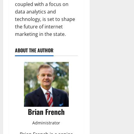
coupled with a focus on
data analytics and
technology, is set to shape
the future of internet
marketing in the state.
ABOUT THE AUTHOR
Brian French
Administrator